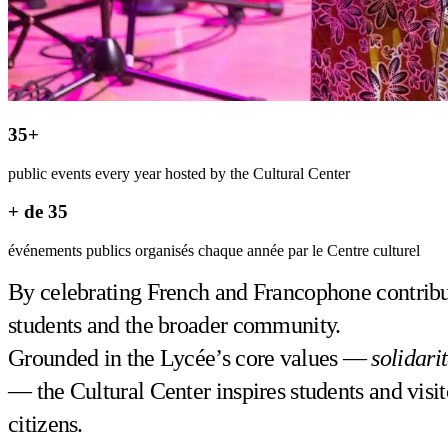
35+
public events every year hosted by the Cultural Center
+ de 35
événements publics organisés chaque année par le Centre culturel
By celebrating French and Francophone contributi
students and the broader community.
Grounded in the Lycée’s core values —
solidari
— the Cultural Center inspires students and visit
citizens.