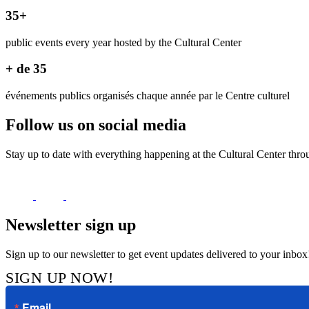
35+
public events every year hosted by the Cultural Center
+ de 35
événements publics organisés chaque année par le Centre culturel
Follow us on social media
Stay up to date with everything happening at the Cultural Center thro
Newsletter sign up
Sign up to our newsletter to get event updates delivered to your inbox
SIGN UP NOW!
Email