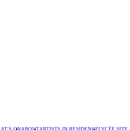
AT’S ON
ABOUT
ARTISTS IN RESIDENCE
LYCÉE SITE