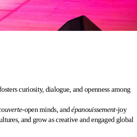
fosters curiosity, dialogue, and openness among
couverte
-open minds, and
épanouissement
-joy
cultures, and grow as creative and engaged global