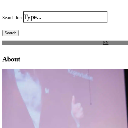
Search for:
EN
About