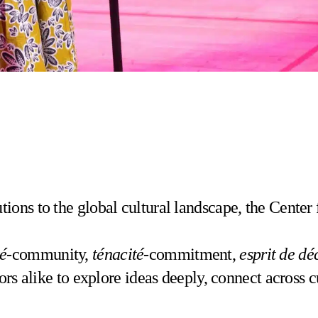
ons to the global cultural landscape, the Center 
té
-community,
ténacité
-commitment,
esprit de dé
ors alike to explore ideas deeply, connect across 