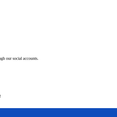
ugh our social accounts.
!