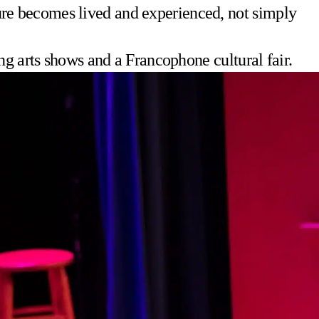
lture becomes lived and experienced, not simply
ng arts shows and a Francophone cultural fair.