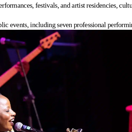
performances, festivals, and artist residencies, cu
blic events, including seven professional performi