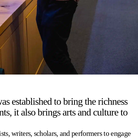
s established to bring the richness
 it also brings arts and culture to
sts, writers, scholars, and performers to engage