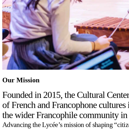
Our Mission
Founded in 2015, the Cultural Center
of French and Francophone cultures in
the wider Francophile community in
Advancing the Lycée’s mission of shaping “citizen