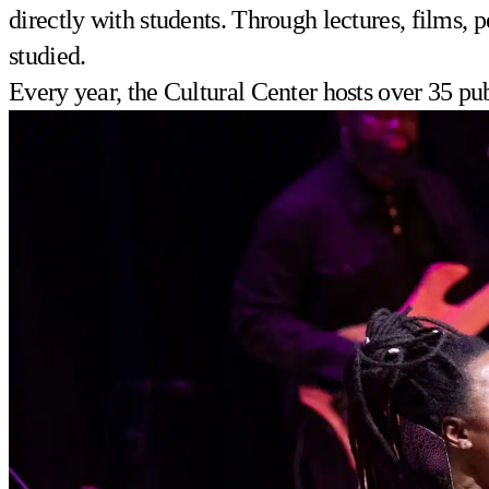
directly with students. Through lectures, films, 
studied.
Every year, the Cultural Center hosts over 35 pu