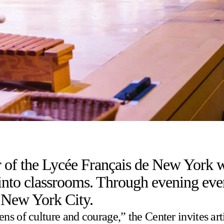
 of the Lycée Français de New York wa
to classrooms. Through evening events,
 New York City.
s of culture and courage,” the Center invites arti