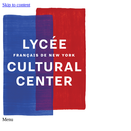
Skip to content
Menu