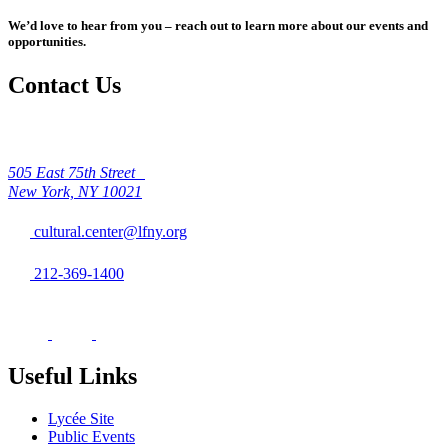
We’d love to hear from you – reach out to learn more about our events and
opportunities.
Contact Us
505 East 75th Street
New York, NY 10021
cultural.center@lfny.org
212-369-1400
Useful Links
Lycée Site
Public Events