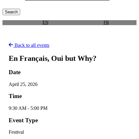
EN
FR
Back to all events
En Français, Oui but Why?
Date
April 25, 2026
Time
9:30 AM - 5:00 PM
Event Type
Festival