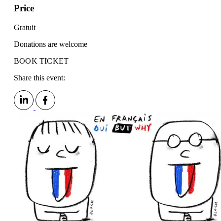
Price
Gratuit
Donations are welcome
BOOK TICKET
Share this event: