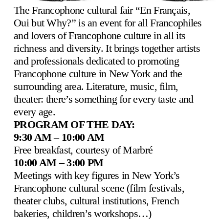
The Francophone cultural fair “En Français,
Oui but Why?” is an event for all Francophiles
and lovers of Francophone culture in all its
richness and diversity. It brings together artists
and professionals dedicated to promoting
Francophone culture in New York and the
surrounding area. Literature, music, film,
theater: there’s something for every taste and
every age.
PROGRAM OF THE DAY:
9:30 AM – 10:00 AM
Free breakfast, courtesy of Marbré
10:00 AM – 3:00 PM
Meetings with key figures in New York’s
Francophone cultural scene (film festivals,
theater clubs, cultural institutions, French
bakeries, children’s workshops…)