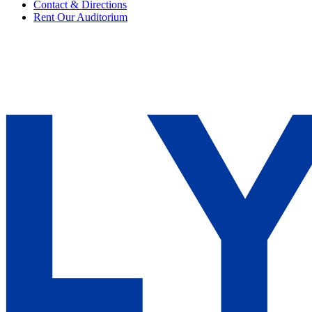
Contact & Directions
Rent Our Auditorium