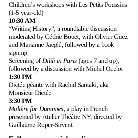
Children’s workshops with Les Petits Poussins
(1-5 year-old)
10:30 AM
“Writing History”, a roundtable discussion
moderated by Cédric Bouet, with Olivier Guez
and Marianne Jaeglé, followed by a book
signing
Screening of
Dilili in Paris
(ages 7 and up),
followed by a discussion with Michel Ocelot
1:30 PM
Dictée géante with Rachid Santaki
, aka
Monsieur Dictée
3:30 PM
Molière for Dummies
, a play in French
presented by Atelier Théâtre NY, directed by
Guillaume Roper-Sirvent