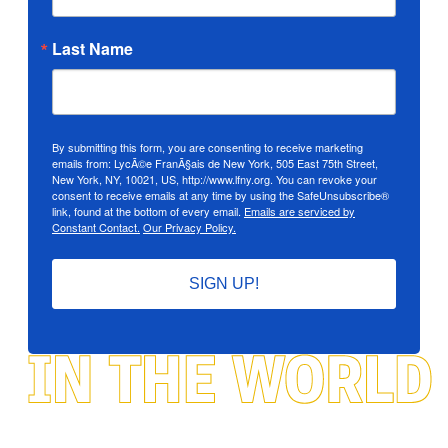
Last Name
By submitting this form, you are consenting to receive marketing
emails from: LycÃ©e FranÃ§ais de New York, 505 East 75th Street,
New York, NY, 10021, US, http://www.lfny.org. You can revoke your
consent to receive emails at any time by using the SafeUnsubscribe®
link, found at the bottom of every email.
Emails are serviced by
Constant Contact.
Our Privacy Policy.
SIGN UP!