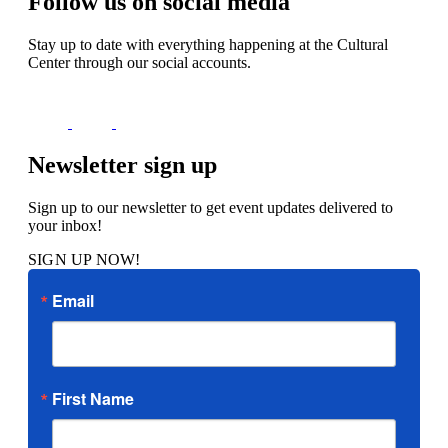
Follow us on social media
Stay up to date with everything happening at the Cultural
Center through our social accounts.
Newsletter sign up
Sign up to our newsletter to get event updates delivered to
your inbox!
SIGN UP NOW!
Email
First Name