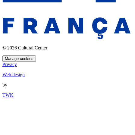
© 2026 Cultural Center
Manage cookies
Privacy
Web design
by
TWK