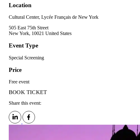
Location
Cultural Center, Lycée Français de New York
505 East 75th Street
New York
,
10021
United States
Event Type
Special Screening
Price
Free event
BOOK TICKET
Share this event: