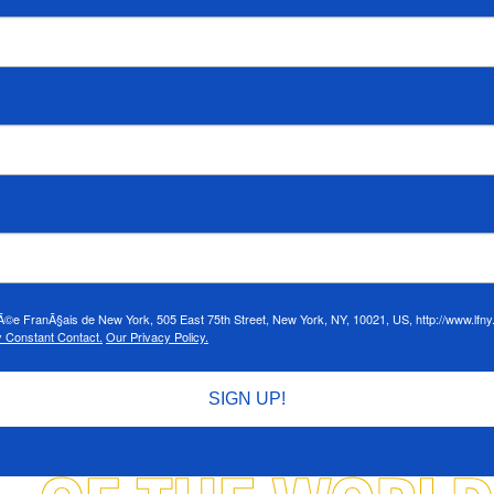
cÃ©e FranÃ§ais de New York, 505 East 75th Street, New York, NY, 10021, US, http://www.lfny.
y Constant Contact.
Our Privacy Policy.
SIGN UP!