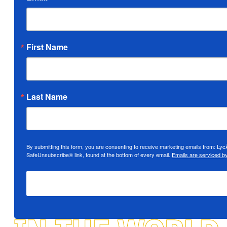
First Name
Last Name
By submitting this form, you are consenting to receive marketing emails from: Ly
SafeUnsubscribe® link, found at the bottom of every email.
Emails are serviced b