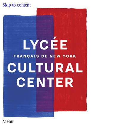
Skip to content
Menu