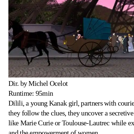
Dir. by Michel Ocelot
Runtime: 95min
Dilili, a young Kanak girl, partners with couri
they follow the clues, they uncover a secreti
like Marie Curie or Toulouse-Lautrec while expl
and the empowerment of women.