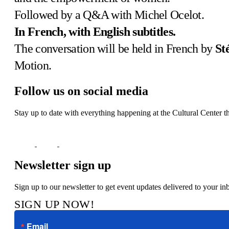
Followed by a Q&A with Michel Ocelot.
In French, with English subtitles.
The conversation will be held in French by
St
Motion.
Follow us on social media
Stay up to date with everything happening at the Cultural Center t
Newsletter sign up
Sign up to our newsletter to get event updates delivered to your in
SIGN UP NOW!
Email