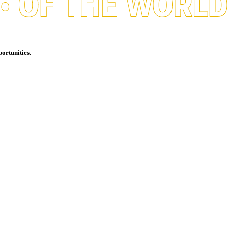
ortunities.