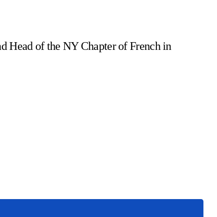
d Head of the NY Chapter of French in