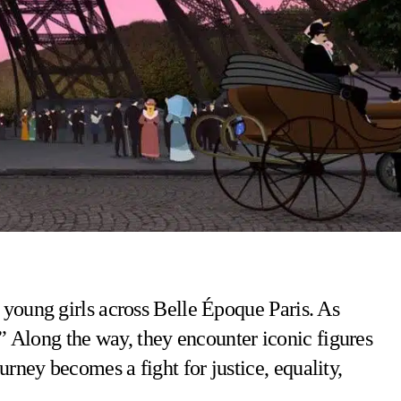
f young girls across Belle Époque Paris. As
” Along the way, they encounter iconic figures
urney becomes a fight for justice, equality,