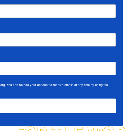
org. You can revoke your consent to receive emails at any time by using the