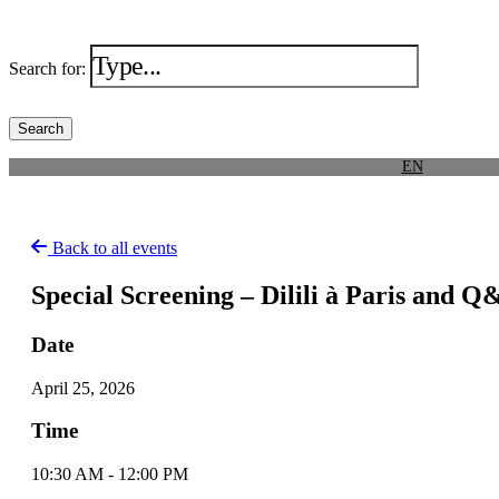
Search for:
EN
Back to all events
Special Screening – Dilili à Paris and 
Date
April 25, 2026
Time
10:30 AM - 12:00 PM