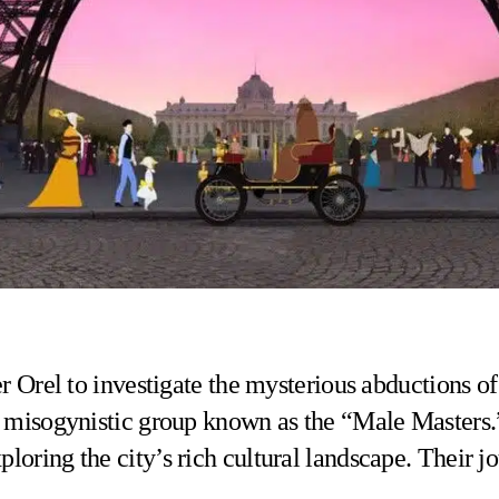
er Orel to investigate the mysterious abductions o
ve misogynistic group known as the “Male Masters.
oring the city’s rich cultural landscape. Their jo