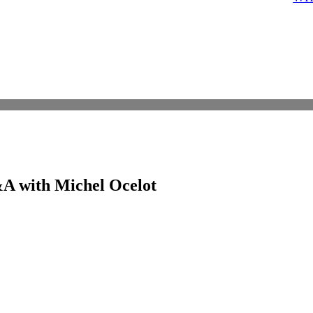
Q&A with Michel Ocelot