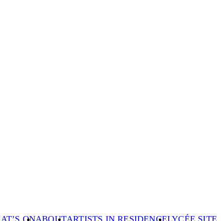
AT’S ON
ABOUT
ARTISTS IN RESIDENCE
LYCÉE SITE