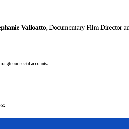
éphanie Valloatto
, Documentary Film Director an
hrough our social accounts.
box!