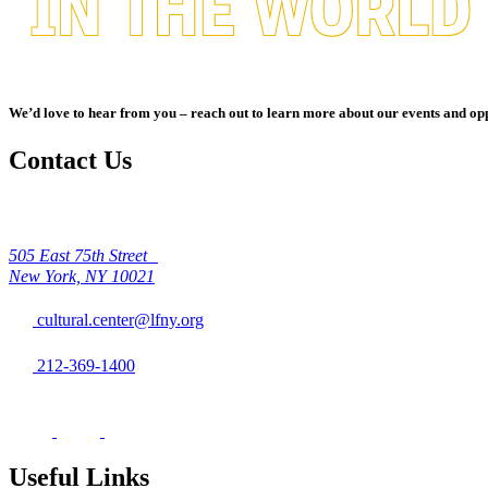
We’d love to hear from you – reach out to learn more about our events and opp
Contact Us
505 East 75th Street
New York, NY 10021
cultural.center@lfny.org
212-369-1400
Useful Links