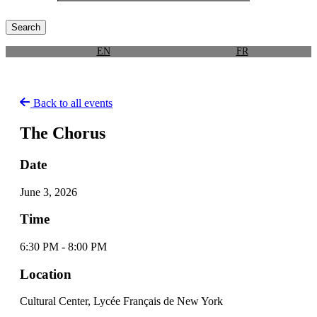
EN
FR
Back to all events
The Chorus
Date
June 3, 2026
Time
6:30 PM - 8:00 PM
Location
Cultural Center, Lycée Français de New York