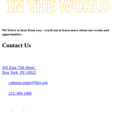
We’d love to hear from you – reach out to learn more about our events and
opportunities.
Contact Us
505 East 75th Street
New York, NY 10021
cultural.center@lfny.org
212-369-1400