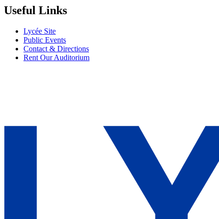
Useful Links
Lycée Site
Public Events
Contact & Directions
Rent Our Auditorium