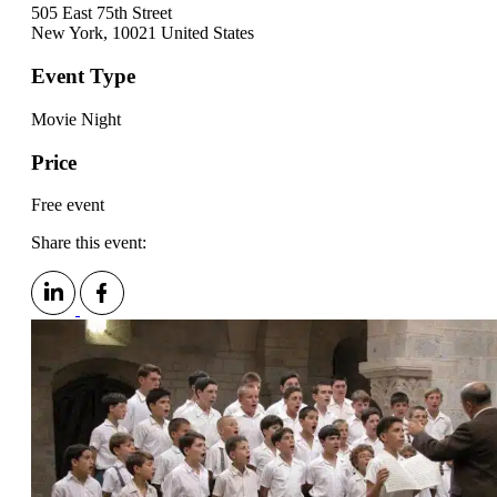
505 East 75th Street
New York
,
10021
United States
Event Type
Movie Night
Price
Free event
Share this event: