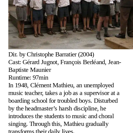
Dir. by Christophe Barratier (2004)
Cast: Gérard Jugnot, François Berléand, Jean-
Baptiste Maunier
Runtime: 97min
In 1948, Clément Mathieu, an unemployed
music teacher, takes a job as a supervisor at a
boarding school for troubled boys. Disturbed
by the headmaster’s harsh discipline, he
introduces the students to music and choral
singing. Through this, Mathieu gradually
transforms their daily lives.