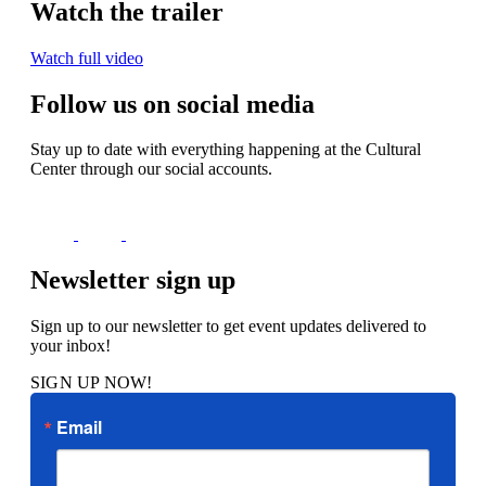
Watch the trailer
Watch full video
Follow us on social media
Stay up to date with everything happening at the Cultural
Center through our social accounts.
Newsletter sign up
Sign up to our newsletter to get event updates delivered to
your inbox!
SIGN UP NOW!
Email