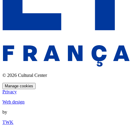
© 2026 Cultural Center
Manage cookies
Privacy
Web design
by
TWK