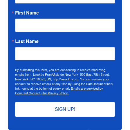
First Name
Last Name
By submitting this form, you are consenting to receive marketing
emails from: LycÃ©e FranÃ§ais de New York, 505 East 75th Street,
New York, NY, 10021, US, http://www.lfny.org. You can revoke your
consent to receive emails at any time by using the SafeUnsubscribe®
link, found at the bottom of every email.
Emails are serviced by
Constant Contact.
Our Privacy Policy.
SIGN UP!