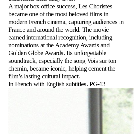
A major box office success, Les Choristes
became one of the most beloved films in
modern French cinema, capturing audiences in
France and around the world. The movie
earned international recognition, including
nominations at the Academy Awards and
Golden Globe Awards. Its unforgettable
soundtrack, especially the song Vois sur ton
chemin, became iconic, helping cement the
film’s lasting cultural impact.
In French with English subtitles. PG-13